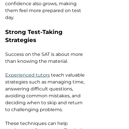
confidence also grows, making 
them feel more prepared on test 
day.
Strong Test-Taking 
Strategies
Success on the SAT is about more 
than knowing the material.
Experienced tutors
 teach valuable 
strategies such as managing time, 
answering difficult questions, 
avoiding common mistakes, and 
deciding when to skip and return 
to challenging problems.
These techniques can help 