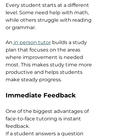
Every student starts at a different 
level. Some need help with math, 
while others struggle with reading 
or grammar.
An
 in person tutor
 builds a study 
plan that focuses on the areas 
where improvement is needed 
most. This makes study time more 
productive and helps students 
make steady progress.
Immediate Feedback
One of the biggest advantages of 
face-to-face tutoring is instant 
feedback.
If a student answers a question 