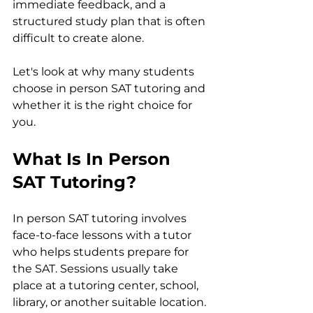
immediate feedback, and a 
structured study plan that is often 
difficult to create alone.
Let's look at why many students 
choose in person SAT tutoring and 
whether it is the right choice for 
you.
What Is In Person 
SAT Tutoring?
In person SAT tutoring involves 
face-to-face lessons with a tutor 
who helps students prepare for 
the SAT. Sessions usually take 
place at a tutoring center, school, 
library, or another suitable location.