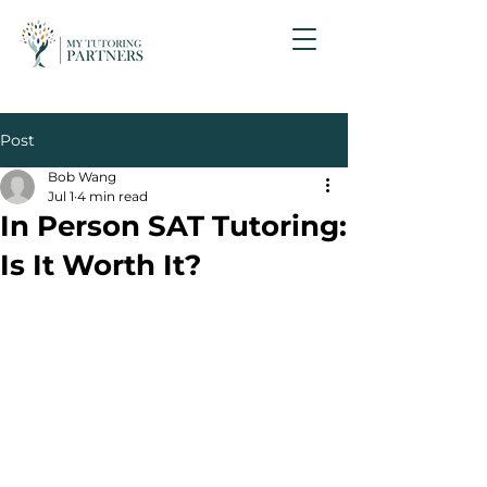
Post
Bob Wang
Jul 1
4 min read
In Person SAT Tutoring:
Is It Worth It?