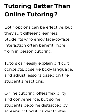
Tutoring Better Than 
Online Tutoring?
Both options can be effective, but 
they suit different learners.
Students who enjoy face-to-face 
interaction often benefit more 
from in person tutoring. 
Tutors can easily explain difficult 
concepts, observe body language, 
and adjust lessons based on the 
student's reactions.
Online tutoring offers flexibility 
and convenience, but some 
students become distracted by 
screens or find it harder to stay 