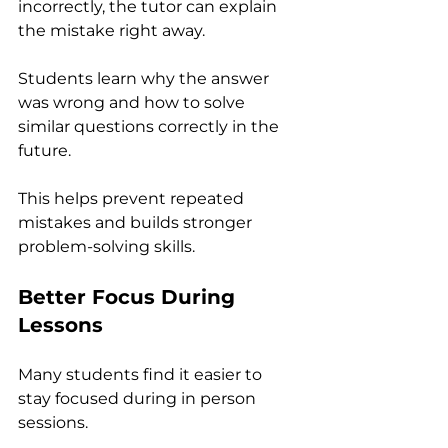
incorrectly, the tutor can explain 
the mistake right away. 
Students learn why the answer 
was wrong and how to solve 
similar questions correctly in the 
future.
This helps prevent repeated 
mistakes and builds stronger 
problem-solving skills.
Better Focus During 
Lessons
Many students find it easier to 
stay focused during in person 
sessions.