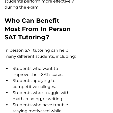
students perform more effectively 
during the exam.
Who Can Benefit 
Most From In Person 
SAT Tutoring?
In person SAT tutoring can help 
many different students, including:
Students who want to 
improve their SAT scores.
Students applying to 
competitive colleges.
Students who struggle with 
math, reading, or writing.
Students who have trouble 
staying motivated while 