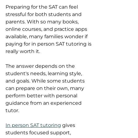
Preparing for the SAT can feel 
stressful for both students and 
parents. With so many books, 
online courses, and practice apps 
available, many families wonder if 
paying for in person SAT tutoring is 
really worth it.
The answer depends on the 
student's needs, learning style, 
and goals. While some students 
can prepare on their own, many 
perform better with personal 
guidance from an experienced 
tutor. 
In person SAT tutoring
 gives 
students focused support, 