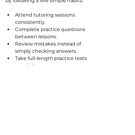
by following a few simple habits:
Attend tutoring sessions 
consistently.
Complete practice questions 
between lessons.
Review mistakes instead of 
simply checking answers.
Take full-length practice tests 
regularly.
Ask questions whenever 
something is unclear.
Follow the study plan created 
by the tutor.
Small, consistent effort over time 
usually produces better results 
than last-minute cramming.