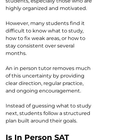
students, especially those who are 
highly organized and motivated.
However, many students find it 
difficult to know what to study, 
how to fix weak areas, or how to 
stay consistent over several 
months.
An in person tutor removes much 
of this uncertainty by providing 
clear direction, regular practice, 
and ongoing encouragement.
Instead of guessing what to study 
next, students follow a structured 
plan built around their goals.
Is In Person SAT 