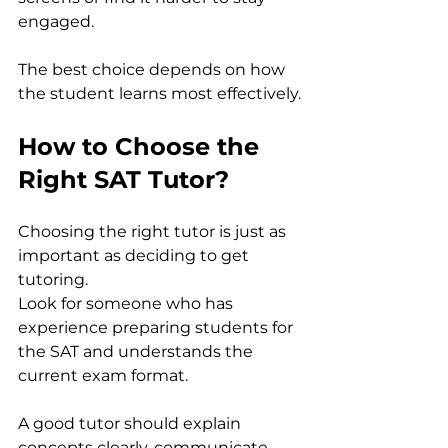
engaged.
The best choice depends on how 
the student learns most effectively.
How to Choose the 
Right SAT Tutor?
Choosing the right tutor is just as 
important as deciding to get 
tutoring.
Look for someone who has 
experience preparing students for 
the SAT and understands the 
current exam format. 
A good tutor should explain 
concepts clearly, communicate 