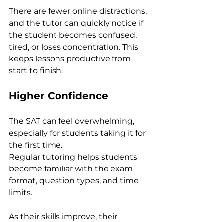
There are fewer online distractions, 
and the tutor can quickly notice if 
the student becomes confused, 
tired, or loses concentration. This 
keeps lessons productive from 
start to finish.
Higher Confidence
The SAT can feel overwhelming, 
especially for students taking it for 
the first time.
Regular tutoring helps students 
become familiar with the exam 
format, question types, and time 
limits. 
As their skills improve, their 