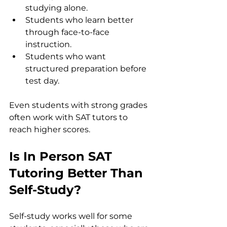
studying alone.
Students who learn better 
through face-to-face 
instruction.
Students who want 
structured preparation before 
test day.
Even students with strong grades 
often work with SAT tutors to 
reach higher scores.
Is In Person SAT 
Tutoring Better Than 
Self-Study?
Self-study works well for some 