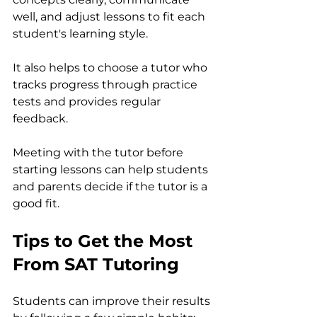
well, and adjust lessons to fit each 
student's learning style.
It also helps to choose a tutor who 
tracks progress through practice 
tests and provides regular 
feedback.
Meeting with the tutor before 
starting lessons can help students 
and parents decide if the tutor is a 
good fit.
Tips to Get the Most 
From SAT Tutoring
Students can improve their results 