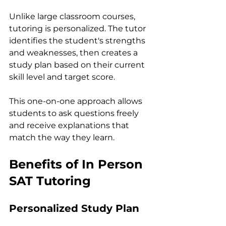
Unlike large classroom courses, 
tutoring is personalized. The tutor 
identifies the student's strengths 
and weaknesses, then creates a 
study plan based on their current 
skill level and target score.
This one-on-one approach allows 
students to ask questions freely 
and receive explanations that 
match the way they learn.
Benefits of In Person 
SAT Tutoring
Personalized Study Plan