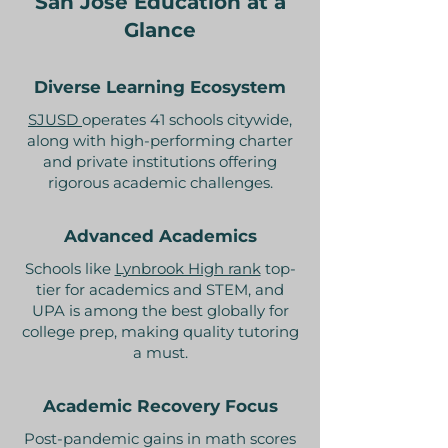
San Jose Education at a
Glance
Diverse Learning Ecosystem
SJUSD
operates 41 schools citywide,
along with high-performing charter
and private institutions offering
rigorous academic challenges.
Advanced Academics
Schools like
Lynbrook High rank
top-
tier for academics and STEM, and
UPA is among the best globally for
college prep, making quality tutoring
a must.
Academic Recovery Focus
Post-pandemic gains in math scores