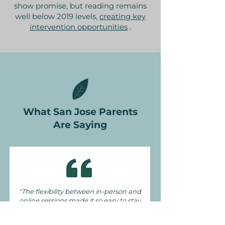
show promise, but reading remains
well below 2019 levels,
creating key
intervention opportunities
.
What San Jose Parents
Are Saying
"The flexibility between in-person and
online sessions made it so easy to stay
consistent, even with our busy
schedule"