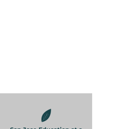
calculus tutor, not a generalist.
Whether part-time or full-time,
we support homeschoolers with
aligned lesson plans and portfolio
preparation.
Tutors are familiar with SJUSD
standards and top-tier schools’
expectations like AP
coursework.