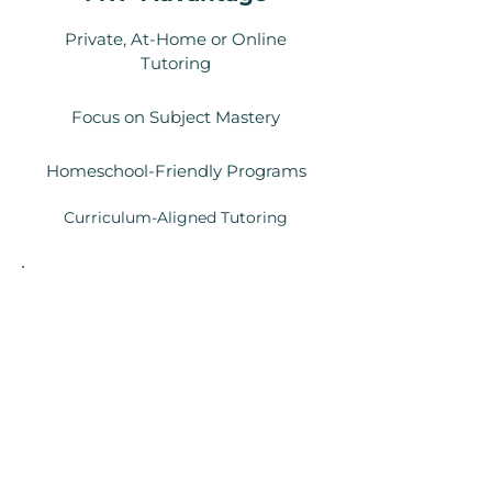
Private, At-Home or Online
Tutoring
Focus on Subject Mastery
Homeschool-Friendly Programs
Curriculum-Aligned Tutoring
Local Context
Unlike center-based models or
marketplace tutors, we provide
vetted, consistent tutors who fit
your lifestyle.
Your child gets a dedicated