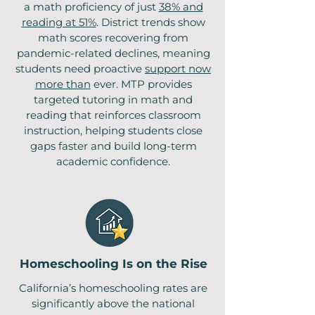
a math proficiency of just
38% and
reading at 51%
. District trends show
math scores recovering from
pandemic-related declines, meaning
students need proactive
support now
more than
ever. MTP provides
targeted tutoring in math and
reading that reinforces classroom
instruction, helping students close
gaps faster and build long-term
academic confidence.
Homeschooling Is on the Rise
California’s homeschooling rates are
significantly above the national