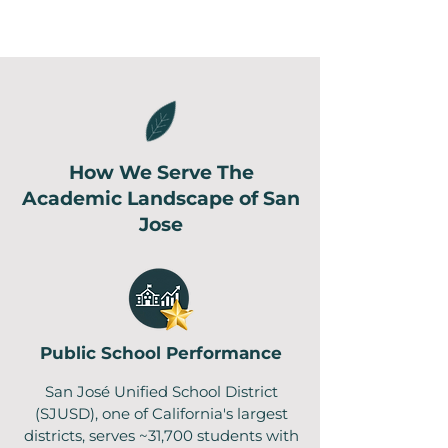
How We Serve The
Academic Landscape of San
Jose
Public School Performance
San José Unified School District
(SJUSD), one of California's largest
districts, serves ~31,700 students with