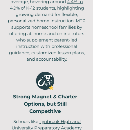
average, hovering around
4.4% to
4.9%
of K-12 students, highlighting
growing demand for flexible,
personalized home instruction. MTP
supports homeschool families by
offering at-home and online tutors
who supplement parent-led
instruction with professional
guidance, customized lesson plans,
and accountability.
Strong Magnet & Charter
Options, but Still
Competitive
Schools like
Lynbrook High and
University
Preparatory Academy