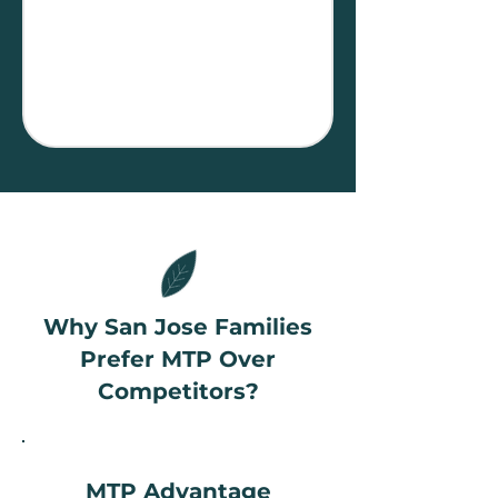
Why San Jose Families
Prefer MTP Over
Competitors?
MTP Advantage