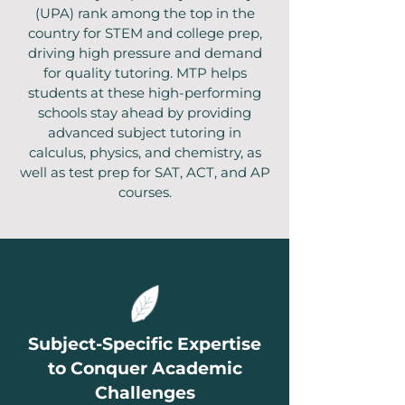
(UPA) rank among the top in the
country for STEM and college prep,
driving high pressure and demand
for quality tutoring. MTP helps
students at these high-performing
schools stay ahead by providing
advanced subject tutoring in
calculus, physics, and chemistry, as
well as test prep for SAT, ACT, and AP
courses.
Subject-Specific Expertise
to Conquer Academic
Challenges