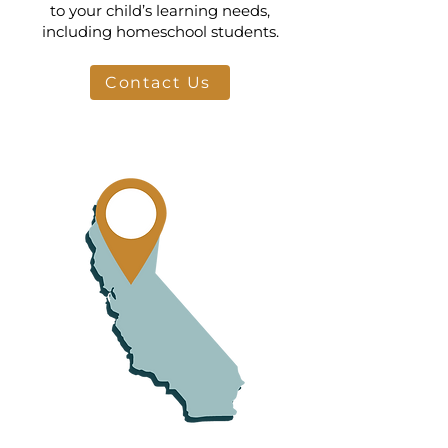
to your child’s learning needs,
including homeschool students.
Contact Us