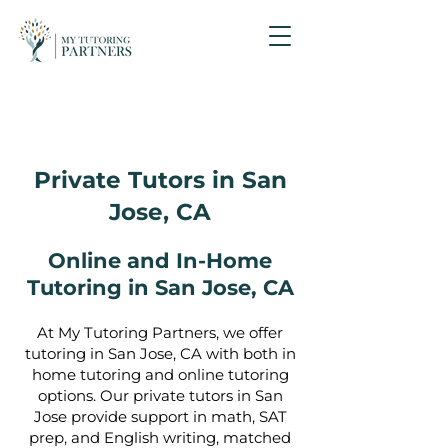
Private Tutors in San
Jose, CA
Online and In-Home
Tutoring in San Jose, CA
At My Tutoring Partners, we offer
tutoring in San Jose, CA with both in
home tutoring and online tutoring
options. Our private tutors in San
Jose provide support in math, SAT
prep, and English writing, matched