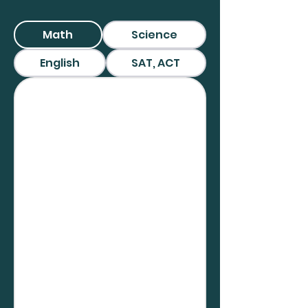
Math
Science
English
SAT, ACT