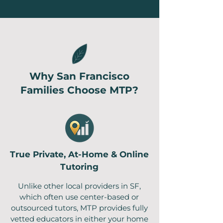
Why San Francisco
Families Choose MTP?
True Private, At-Home & Online
Tutoring
Unlike other local providers in SF,
which often use center-based or
outsourced tutors, MTP provides fully
vetted educators in either your home