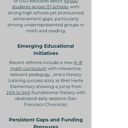
SFUSD educates about
49,500
students across 121 schools
, with
strong high schools yet pronounced
achievement gaps, particularly
among underrepresented groups in
math and reading.
Emerging Educational
Initiatives
Recent reforms include a new
K–8
math curriculum
with interactive,
relevant pedagogy , and a literacy
tutoring success story at Bret Harte
Elementary showing a jump from
24% to 54%
foundational literacy with
dedicated daily sessions (San
Francisco Chronicle).
Persistent Gaps and Funding
Pressures