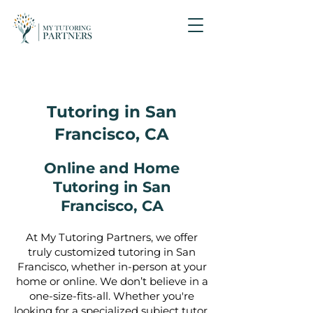
Tutoring in San
Francisco, CA
Online and Home
Tutoring in San
Francisco, CA
At My Tutoring Partners, we offer
truly customized tutoring in San
Francisco, whether in-person at your
home or online. We don’t believe in a
one-size-fits-all. Whether you're
looking for a specialized subject tutor,