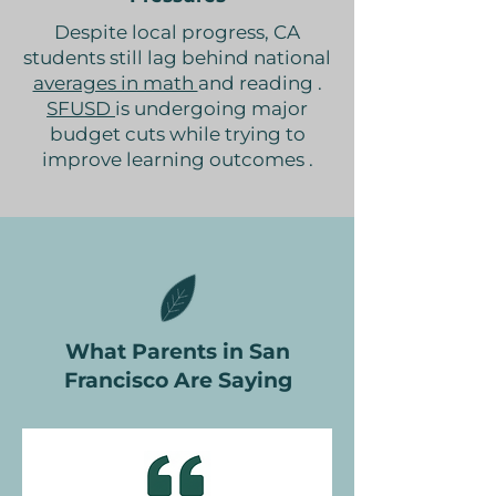
Despite local progress, CA
students still lag behind national
averages in math
and reading .
SFUSD
is undergoing major
budget cuts while trying to
improve learning outcomes .
What Parents in San
Francisco Are Saying