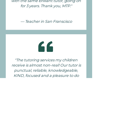
with the same brilliant tutor, going on
for 3 years. Thank you, MTP."
— Teacher in San Franscisco
"The tutoring services my children
receive is almost non-real! Our tutor is
punctual, reliable, knowledgeable,
KIND, focused and a pleasure to do
school work with. This agency has done
a phenomenal job in choosing a great
tutor to service their clients. This is the
best tutoring service compared to two
other agencies in years past."
— Mom in San Franscisco