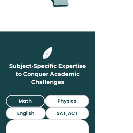
Subject-Specific Expertise
to Conquer Academic
Challenges
Math
Physics
English
SAT, ACT