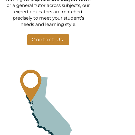
or a general tutor across subjects, our
expert educators are matched
precisely to meet your student’s
needs and learning style.
Contact Us