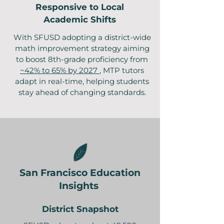
Responsive to Local
Academic Shifts
With SFUSD adopting a district-wide
math improvement strategy aiming
to boost 8th-grade proficiency from
~42% to 65% by 2027
, MTP tutors
adapt in real-time, helping students
stay ahead of changing standards.
San Francisco Education
Insights
District Snapshot