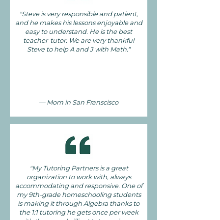
"Steve is very responsible and patient,
and he makes his lessons enjoyable and
easy to understand. He is the best
teacher-tutor. We are very thankful
Steve to help A and J with Math."
— Mom in San Franscisco
"My Tutoring Partners is a great
organization to work with, always
accommodating and responsive. One of
my 9th-grade homeschooling students
is making it through Algebra thanks to
the 1:1 tutoring he gets once per week