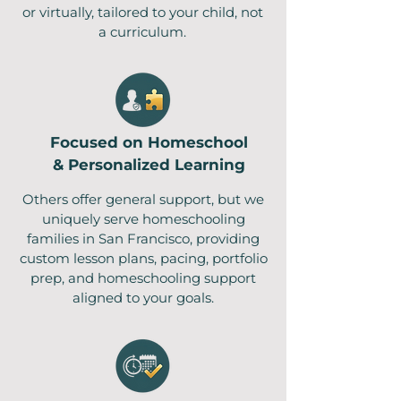
or virtually, tailored to your child, not
a curriculum .
Focused on Homeschool
& Personalized Learning
Others offer general support, but we
uniquely serve homeschooling
families in San Francisco, providing
custom lesson plans, pacing, portfolio
prep, and homeschooling support
aligned to your goals.