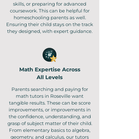
skills, or preparing for advanced
coursework. This can be helpful for
homeschooling parents as well.
Ensuring their child stays on the track
they designed, with expert guidance.
Math Expertise Across
All Levels
Parents searching and paying for
math tutors in Roseville want
tangible results. These can be score
improvements, or improvements in
the confidence, understanding, and
grasp of subject matter of their child.
From elementary basics to algebra,
geometry, and calculus, our tutors