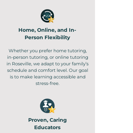
Home, Online, and In-
Person Flexibility
Whether you prefer home tutoring,
in-person tutoring, or online tutoring
in Roseville, we adapt to your family’s
schedule and comfort level. Our goal
is to make learning accessible and
stress-free.
Proven, Caring
Educators