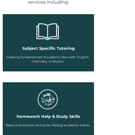
services including:
Subject Specific Tutoring
Covering fundamentals of subjects like math, English,
chemistry, or physics
Homework Help & Study Skills
Reduce frustration and build lifelong academic habits.