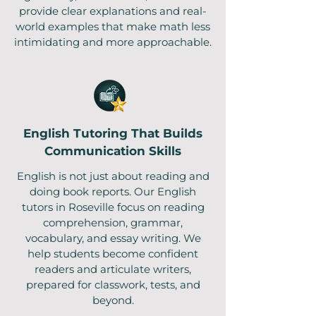
provide clear explanations and real-
world examples that make math less
intimidating and more approachable.
English Tutoring That Builds
Communication Skills
English is not just about reading and
doing book reports. Our English
tutors in Roseville focus on reading
comprehension, grammar,
vocabulary, and essay writing. We
help students become confident
readers and articulate writers,
prepared for classwork, tests, and
beyond.