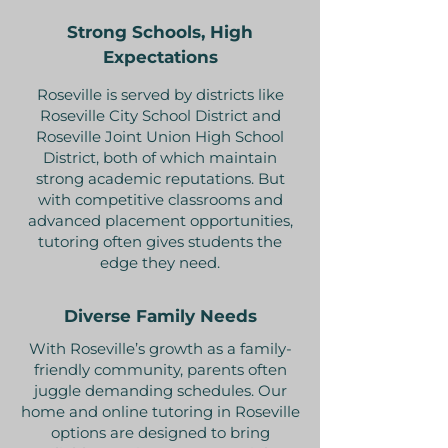
Strong Schools, High
Expectations
Roseville is served by districts like
Roseville City School District and
Roseville Joint Union High School
District, both of which maintain
strong academic reputations. But
with competitive classrooms and
advanced placement opportunities,
tutoring often gives students the
edge they need.
Diverse Family Needs
With Roseville’s growth as a family-
friendly community, parents often
juggle demanding schedules. Our
home and online tutoring in Roseville
options are designed to bring