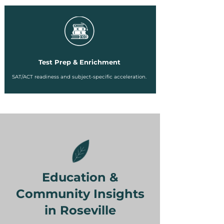
Test Prep & Enrichment
SAT/ACT readiness and subject-specific acceleration.
Education &
Community Insights
in Roseville