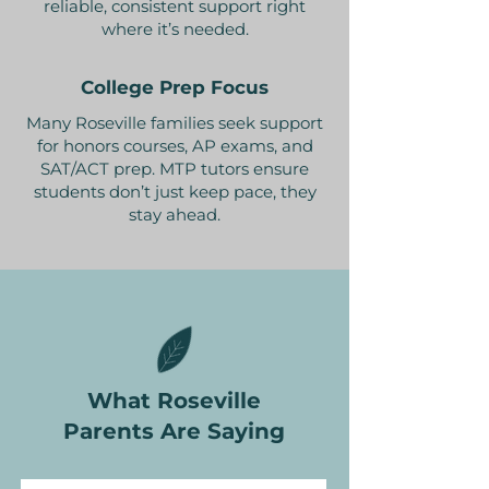
reliable, consistent support right
where it’s needed.
College Prep Focus
Many Roseville families seek support
for honors courses, AP exams, and
SAT/ACT prep. MTP tutors ensure
students don’t just keep pace, they
stay ahead.
What Roseville
Parents Are Saying