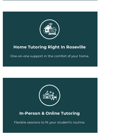
Home Tutoring Right In Roseville
One-on-one support in the comfort of your home.
In-Person & Online Tutoring
Flexible sessions to fit your student’s routine.