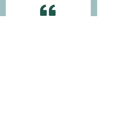
"Brandon is the best tutor ever!"
— Student in Roseville
"I can't thank Vergenie enough for the
great Communication I have with her. I
share with her ideas and she
implements them. She is so helpful and
shows great team work between the