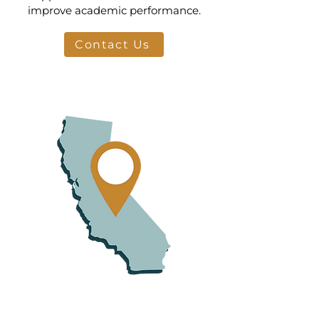
improve academic performance.
Contact Us