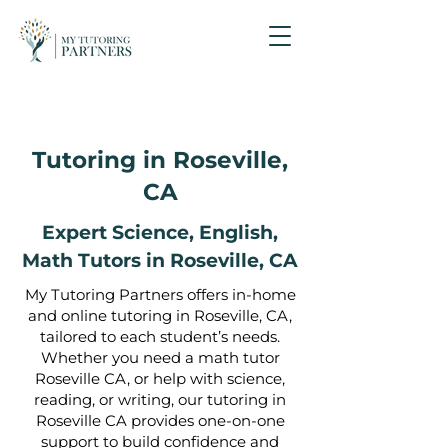
Tutoring in Roseville,
CA
Expert Science, English,
Math Tutors in
Roseville, CA
My Tutoring Partners offers in-home
and online tutoring in Roseville, CA,
tailored to each student’s needs.
Whether you need a math tutor
Roseville CA, or help with science,
reading, or writing, our tutoring in
Roseville CA provides one-on-one
support to build confidence and