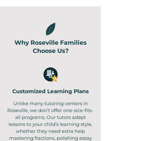
Why Roseville Families
Choose Us?
Customized Learning Plans
Unlike many tutoring centers in
Roseville, we don’t offer one-size-fits-
all programs. Our tutors adapt
lessons to your child’s learning style,
whether they need extra help
mastering fractions, polishing essay