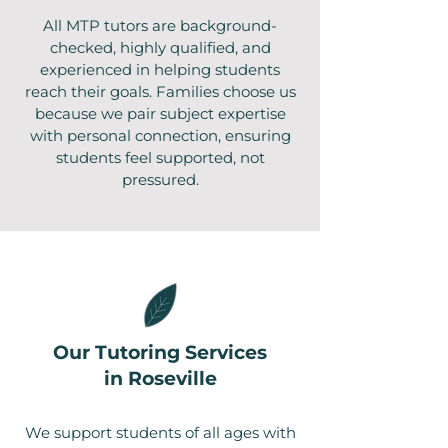
All MTP tutors are background-
checked, highly qualified, and
experienced in helping students
reach their goals. Families choose us
because we pair subject expertise
with personal connection, ensuring
students feel supported, not
pressured.
Our Tutoring Services
in Roseville
We support students of all ages with