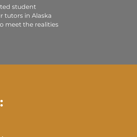
buted student
 tutors in Alaska
 meet the realities
: