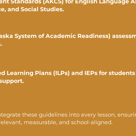
ent Standards (AKCS) for English Language Ar
e, and Social Studies.
aska System of Academic Readiness) assess
.
ed Learning Plans (ILPs) and IEPs for student
support.
ntegrate these guidelines into every lesson, ensur
 relevant, measurable, and school-aligned.