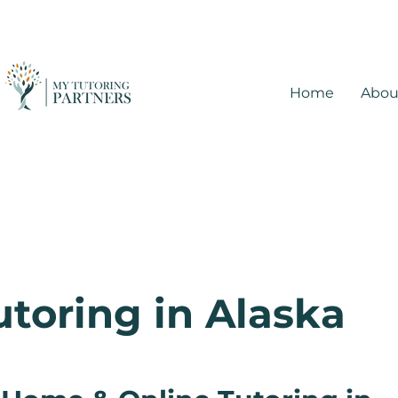
Home
Abou
utoring in Alaska