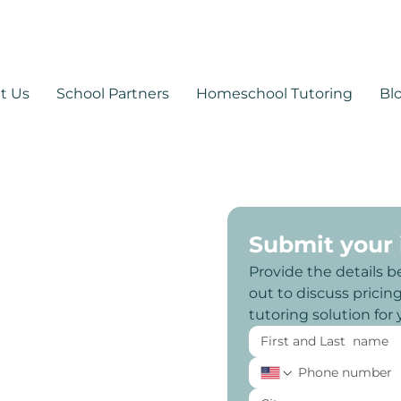
530-878-1014
support@mytutoringpa
t Us
School Partners
Homeschool Tutoring
Bl
Submit your
Provide the details b
out to discuss pricing,
tutoring solution for