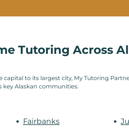
e Tutoring Across A
 capital to its largest city, My Tutoring Part
ss key Alaskan communities.
Fairbanks
J