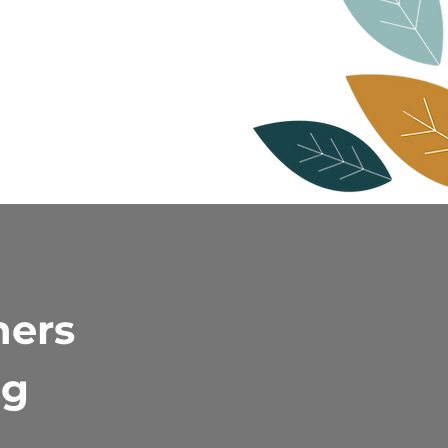
ners
ng