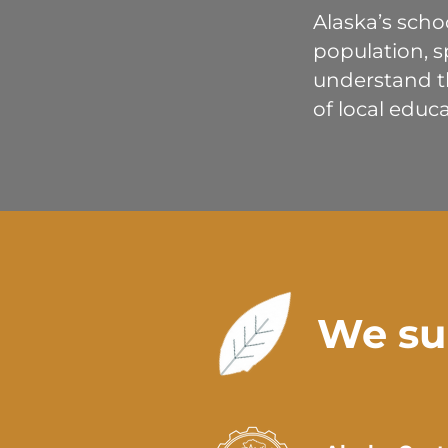
Alaska’s scho
population, s
understand th
of local educa
We su