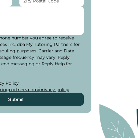
hone number you agree to receive 
es Inc, dba My Tutoring Partners for 
eduling purposes. Carrier and Data 
ssage frequency may vary. Reply 
 end messaging or Reply Help for 
Please see our Privacy Policy 
ringpartners.com/privacy-policy
Submit