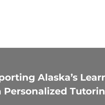
orting Alaska’s Lear
 Personalized Tutori