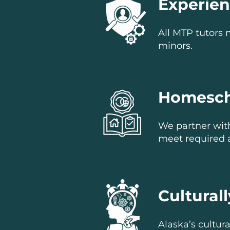
Experie
All MTP tutors 
minors.
Homesch
We partner wit
meet required 
Cultural
Alaska’s cultura