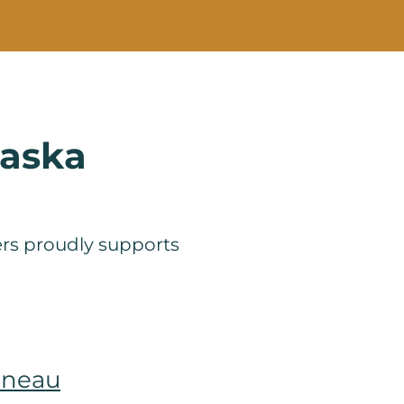
laska
ners proudly supports
uneau