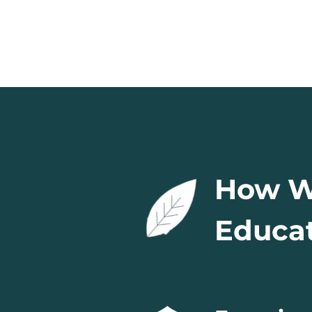
How We
Educat