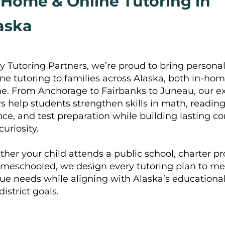
-Home & Online Tutoring in
aska
y Tutoring Partners, we’re proud to bring personal
ne tutoring to families across Alaska, both in-ho
ne. From Anchorage to Fairbanks to Juneau, our e
rs help students strengthen skills in math, reading,
nce, and test preparation while building lasting c
curiosity.
her your child attends a public school, charter p
omeschooled, we design every tutoring plan to me
ue needs while aligning with Alaska’s educationa
istrict goals.