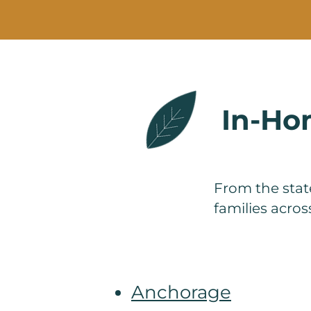
In-Hom
From the state
families acro
Anchorage