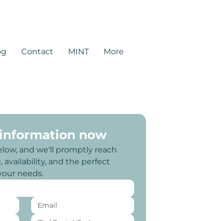
rtners.com
og
Contact
MINT
More
 information now
elow, and we'll promptly reach 
 availability, and the perfect 
 your needs.