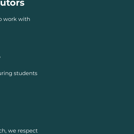
utors
o work with
e
uring students
ach, we respect