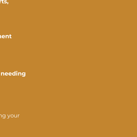
ts,
ment
s needing
ing your