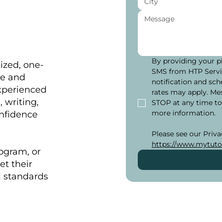
By providing your p
ized, one-
SMS from HTP Servic
me and
notification and sch
xperienced
rates may apply. Me
 writing,
STOP at any time to
more information.
onfidence
https://www.mytuto
rogram, or
et their
l standards