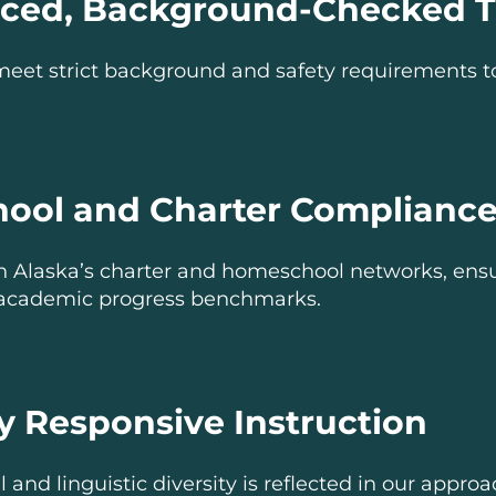
nced, Background-Checked T
meet strict background and safety requirements t
ool and Charter Complianc
h Alaska’s charter and homeschool networks, ens
academic progress benchmarks.
ly Responsive Instruction
l and linguistic diversity is reflected in our appro