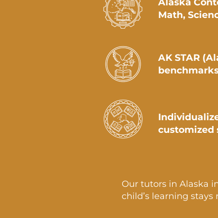
Alaska Cont
Math, Scienc
AK STAR (Al
benchmarks
Individualiz
customized 
Our tutors in Alaska i
child’s learning stays