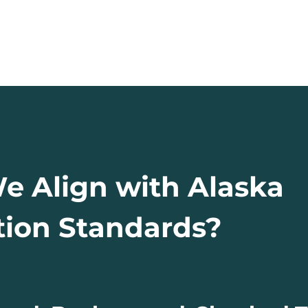
 Align with Alaska
ion Standards?