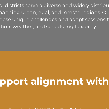
ol districts serve a diverse and widely distri
panning urban, rural, and remote regions. Our
ese unique challenges and adapt sessions to
tion, weather, and scheduling flexibility.
pport alignment with