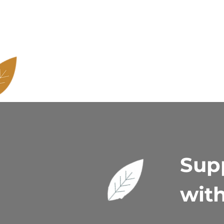
Supp
with