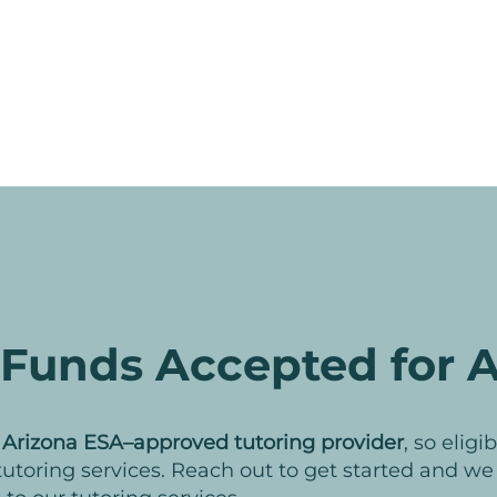
Funds Accepted for A
n
Arizona ESA–approved tutoring provider
, so elig
 tutoring services. Reach out to get started and w