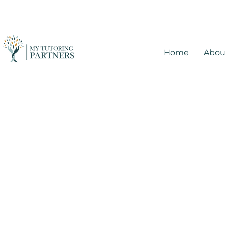
Home
Abou
Tutoring in Mesa,