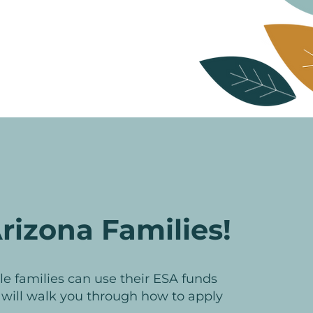
rizona Families!
ible families can use their ESA funds
e will walk you through how to apply