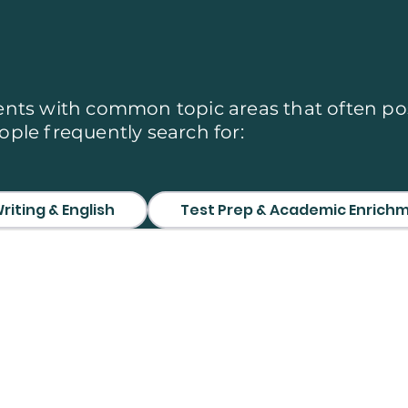
 We Cover
nts with common topic areas that often po
ple frequently search for:
riting & English
Test Prep & Academic Enrich