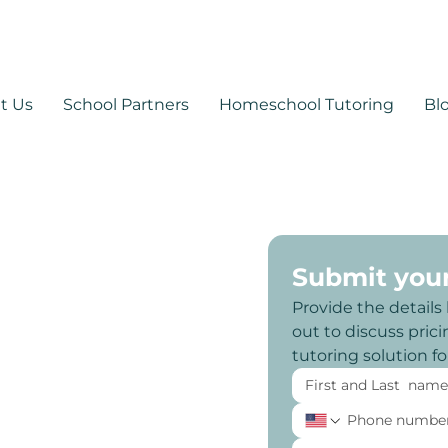
530-878-1014
support@mytutoringpa
t Us
School Partners
Homeschool Tutoring
Bl
Submit you
Provide the details
out to discuss pricin
tutoring solution f
 Arizona