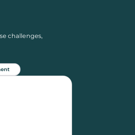
se challenges,
ment