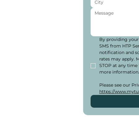
 in
By providing your
SMS from HTP Serv
notification and s
eeds, from
rates may apply. 
ls or getting ready
STOP at any time 
ivate one-on-one
more information
e options, adjusted
u need help in a
https://www.mytut
utors are here to