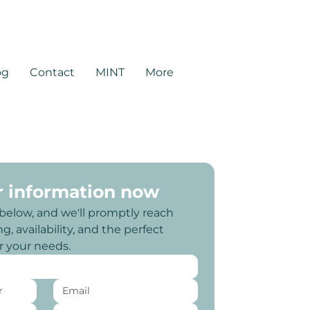
rtners.com
og
Contact
MINT
More
r information now
 below, and we'll promptly reach 
g, availability, and the perfect 
or your needs.