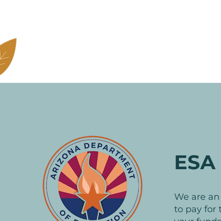
ESA 
We are a
to pay for