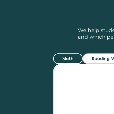
Topics
We help stude
and which peo
Math
Reading, W