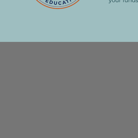
your funds
Mes