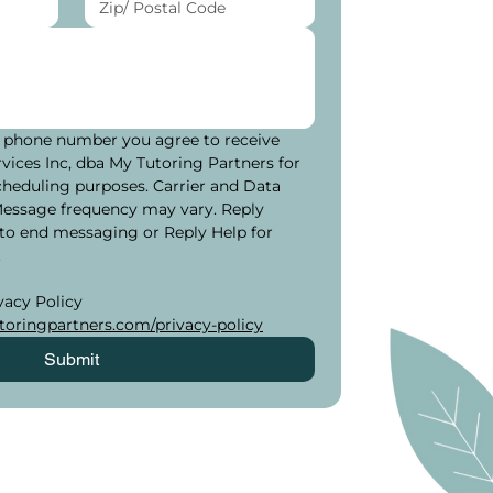
 phone number you agree to receive 
ices Inc, dba My Tutoring Partners for 
cheduling purposes. Carrier and Data 
Message frequency may vary. Reply 
to end messaging or Reply Help for 
.
Please see our Privacy Policy 
oringpartners.com/privacy-policy
Submit