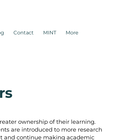
rtners.com
og
Contact
MINT
More
rs
reater ownership of their learning.
ts are introduced to more research
dent and continue making academic