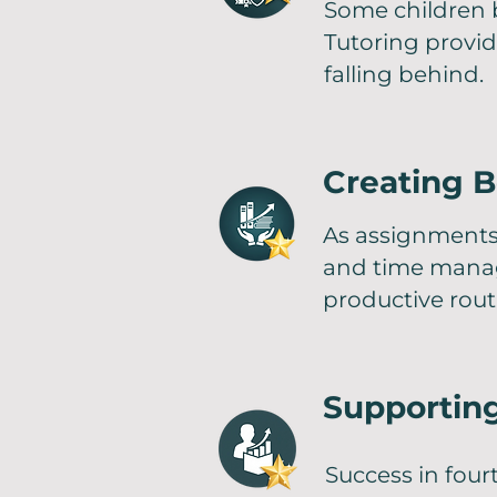
Some children b
Tutoring provi
falling behind.
Creating B
As assignments
and time manag
productive rout
Supportin
Success in fou