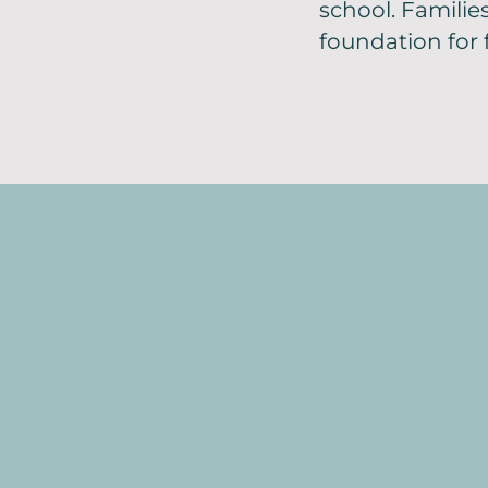
school. Familie
foundation for 