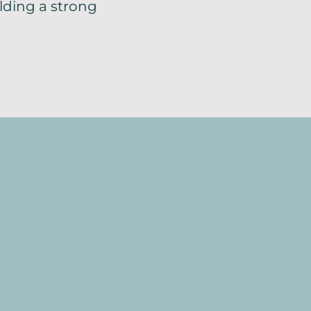
ilding a strong