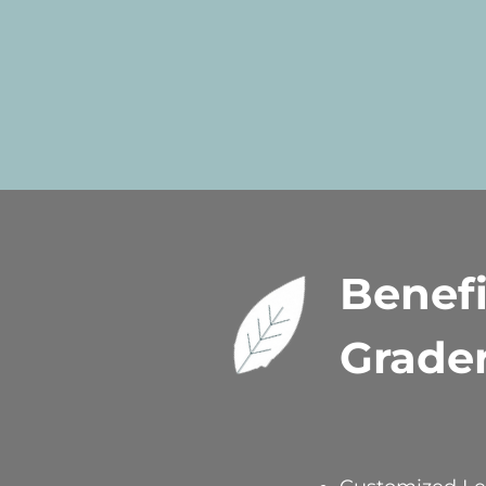
Benefi
Grade