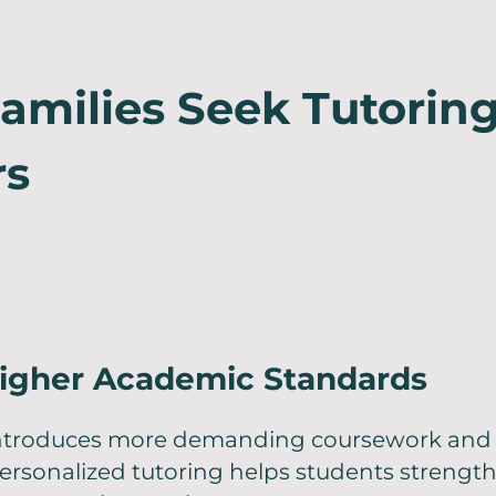
milies Seek Tutoring
rs
igher Academic Standards
introduces more demanding coursework and 
ersonalized tutoring helps students strengthe