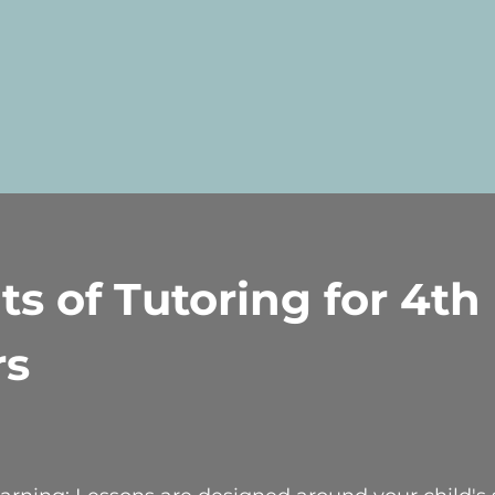
ts of Tutoring for 4th
rs