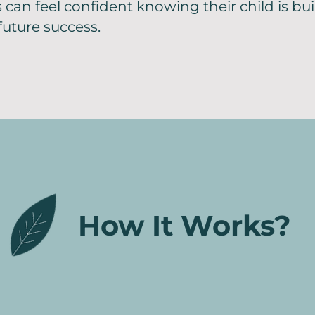
s can feel confident knowing their child is bu
future success.
How It Works?