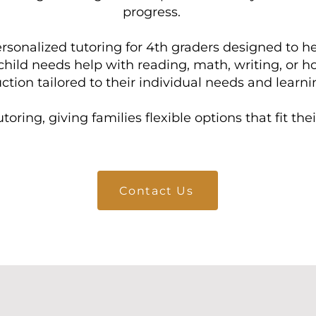
progress.
rsonalized tutoring for 4th graders designed to 
hild needs help with reading, math, writing, or 
ction tailored to their individual needs and learnin
toring, giving families flexible options that fit th
Contact Us