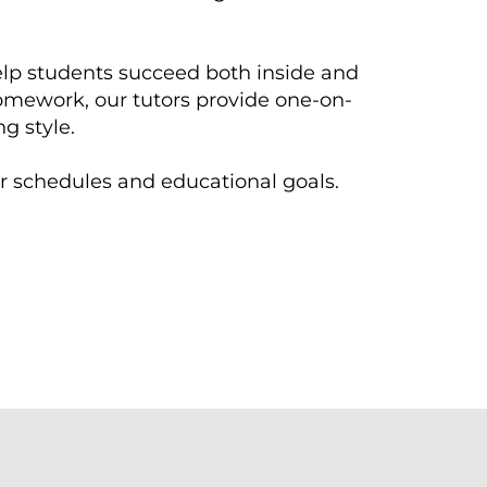
help students succeed both inside and
homework, our tutors provide one-on-
g style.
eir schedules and educational goals.