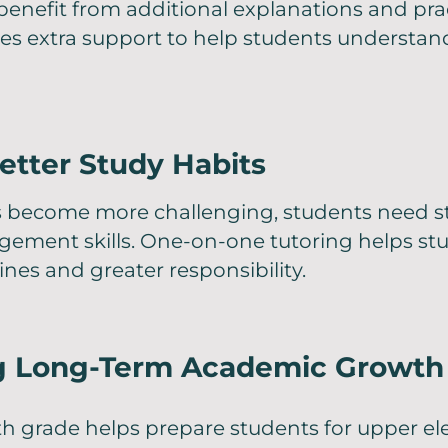
enefit from additional explanations and prac
des extra support to help students understa
etter Study Habits
 become more challenging, students need s
ement skills. One-on-one tutoring helps st
ines and greater responsibility.
g Long-Term Academic Growth
rth grade helps prepare students for upper 