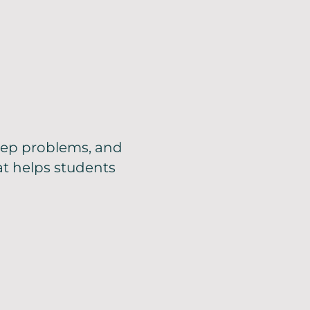
step problems, and
at helps students