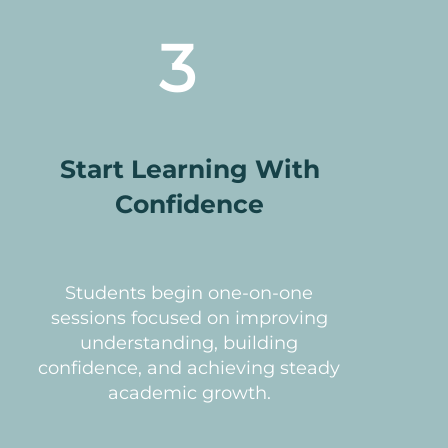
3
Start Learning With
Confidence
Students begin one-on-one
sessions focused on improving
understanding, building
confidence, and achieving steady
academic growth.