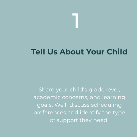
1
Tell Us About Your Child
Share your child's grade level,
academic concerns, and learning
goals. We'll discuss scheduling
preferences and identify the type
of support they need.