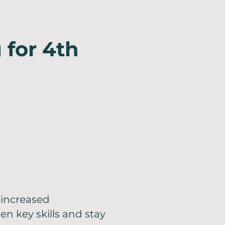
 for 4th
increased
n key skills and stay