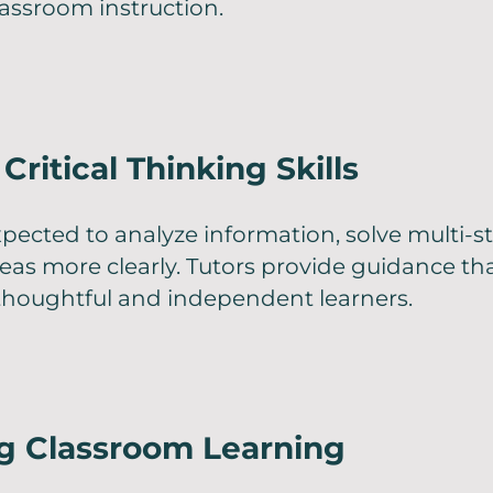
assroom instruction.
Critical Thinking Skills
pected to analyze information, solve multi-
deas more clearly. Tutors provide guidance th
houghtful and independent learners.
ng Classroom Learning