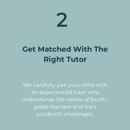
2
Get Matched With The
Right Tutor
We carefully pair your child with
an experienced tutor who
understands the needs of fourth-
grade learners and their
academic challenges.