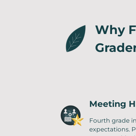
Why Fa
Grade
Meeting H
Fourth grade 
expectations. P