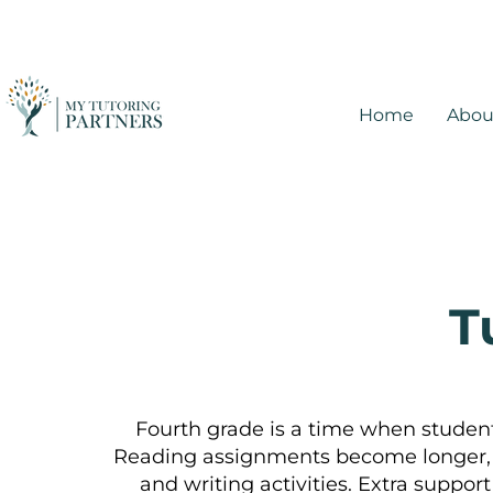
Home
Abou
T
Fourth grade is a time when students
Reading assignments become longer, 
and writing activities. Extra suppo