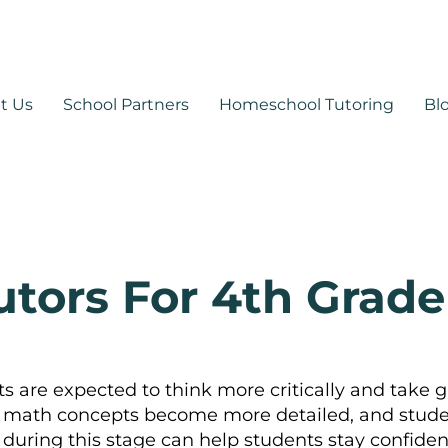
530-878-1014
support@mytutoringpa
t Us
School Partners
Homeschool Tutoring
Bl
utors For 4th Grade
 are expected to think more critically and take g
math concepts become more detailed, and studen
rt during this stage can help students stay confi