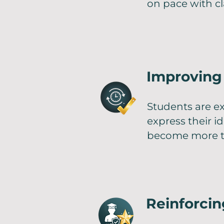
on pace with cl
Improving 
Students are ex
express their i
become more t
Reinforci