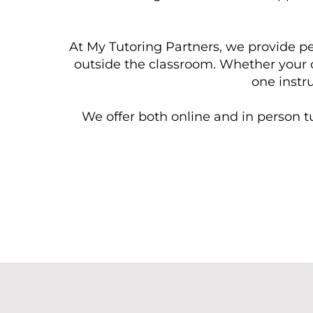
At My Tutoring Partners, we provide pe
outside the classroom. Whether your c
one instru
We offer both online and in person tu