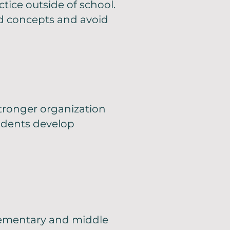
tice outside of school.
nd concepts and avoid
tronger organization
udents develop
elementary and middle