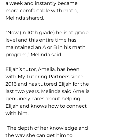
a week and instantly became 
more comfortable with math, 
Melinda shared. 
“Now (in 10th grade) he is at grade 
level and this entire time has 
maintained an A or B in his math 
program,” Melinda said. 
Elijah’s tutor, Amelia, has been 
with My Tutoring Partners since 
2016 and has tutored Elijah for the 
last two years. Melinda said Amelia 
genuinely cares about helping 
Elijah and knows how to connect 
with him.
“The depth of her knowledge and 
the way she can get him to 