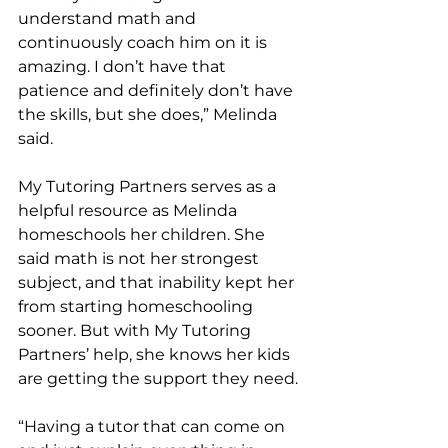
understand math and 
continuously coach him on it is 
amazing. I don’t have that 
patience and definitely don’t have 
the skills, but she does,” Melinda 
said. 
My Tutoring Partners serves as a 
helpful resource as Melinda 
homeschools her children. She 
said math is not her strongest 
subject, and that inability kept her 
from starting homeschooling 
sooner. But with My Tutoring 
Partners’ help, she knows her kids 
are getting the support they need. 
“Having a tutor that can come on 