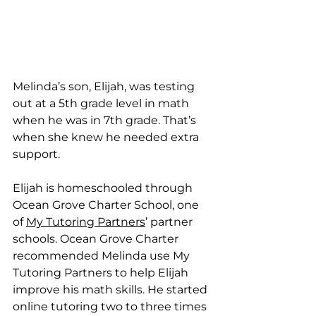
Melinda’s son, Elijah, was testing 
out at a 5th grade level in math 
when he was in 7th grade. That’s 
when she knew he needed extra 
support. 
Elijah is homeschooled through 
Ocean Grove Charter School, one 
of 
My Tutoring Partners
’ partner 
schools. Ocean Grove Charter 
recommended Melinda use My 
Tutoring Partners to help Elijah 
improve his math skills. He started 
online tutoring two to three times 