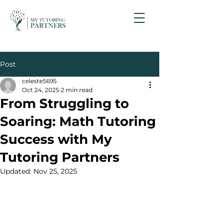
Post
celeste5695
Oct 24, 2025
2 min read
From Struggling to
Soaring: Math Tutoring
Success with My
Tutoring Partners
Updated:
Nov 25, 2025