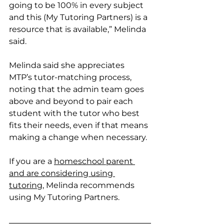
going to be 100% in every subject 
and this (My Tutoring Partners) is a 
resource that is available,” Melinda 
said. 
Melinda said she appreciates 
MTP’s tutor-matching process, 
noting that the admin team goes 
above and beyond to pair each 
student with the tutor who best 
fits their needs, even if that means 
making a change when necessary. 
If you are a 
homeschool parent 
and are considering using 
tutoring
, Melinda recommends 
using My Tutoring Partners.