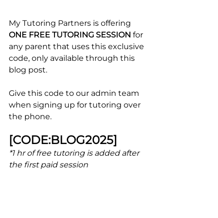
My Tutoring Partners is offering 
ONE FREE TUTORING SESSION
 for 
any parent that uses this exclusive 
code, only available through this 
blog post.
Give this code to our admin team 
when signing up for tutoring over 
the phone.
[CODE:BLOG2025] 
*1 
hr of free tutoring is added after 
the first paid session