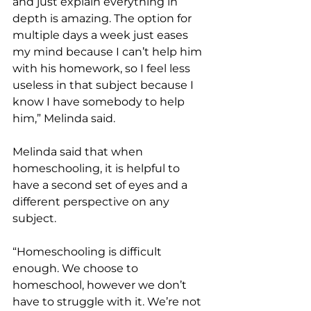
and just explain everything in 
depth is amazing. The option for 
multiple days a week just eases 
my mind because I can’t help him 
with his homework, so I feel less 
useless in that subject because I 
know I have somebody to help 
him,” Melinda said. 
Melinda said that when 
homeschooling, it is helpful to 
have a second set of eyes and a 
different perspective on any 
subject. 
“Homeschooling is difficult 
enough. We choose to 
homeschool, however we don’t 
have to struggle with it. We’re not 