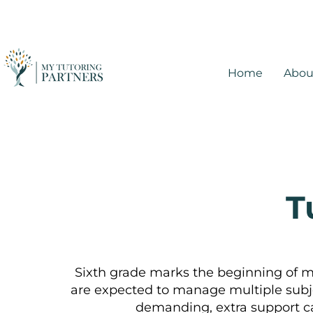
Home
Abou
T
Sixth grade marks the beginning of 
are expected to manage multiple subj
demanding, extra support ca