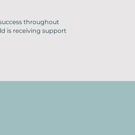
 success throughout
ld is receiving support