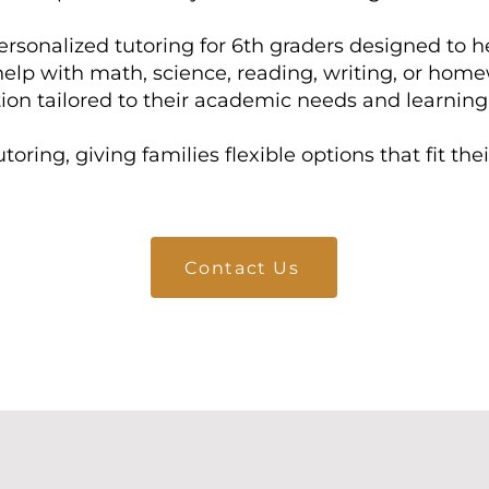
ersonalized tutoring for 6th graders designed to h
help with math, science, reading, writing, or hom
tion tailored to their academic needs and learning 
toring, giving families flexible options that fit th
Contact Us