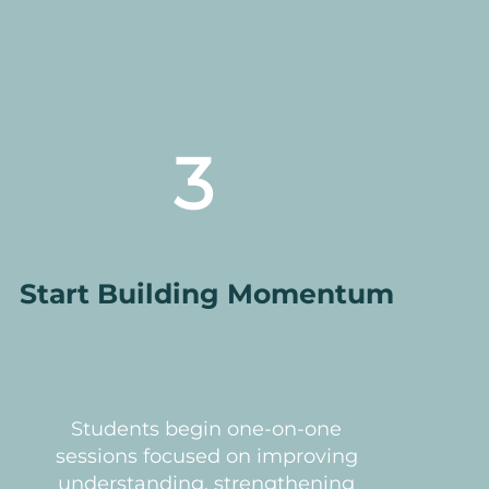
3
Start Building Momentum
Students begin one-on-one
sessions focused on improving
understanding, strengthening