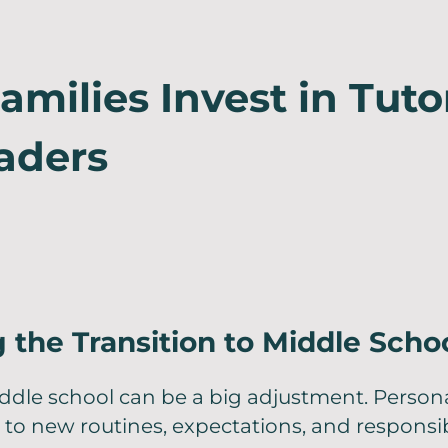
milies Invest in Tuto
aders
 the Transition to Middle Scho
ddle school can be a big adjustment. Persona
to new routines, expectations, and responsibi