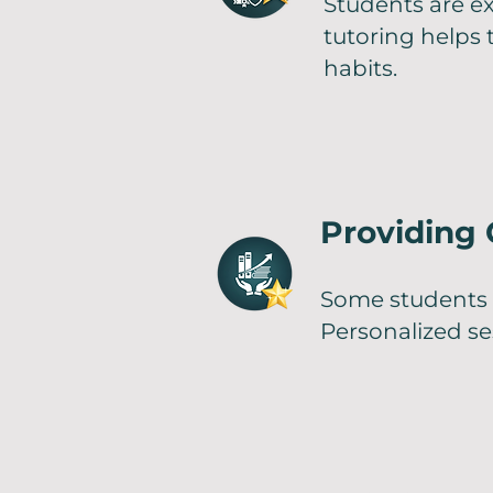
Students are e
tutoring helps
habits.
Providing
Some students 
Personalized s