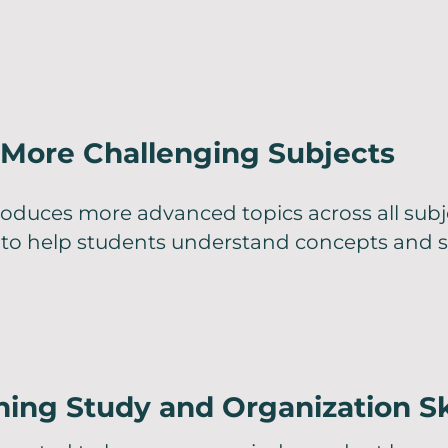
More Challenging Subjects
roduces more advanced topics across all subj
 to help students understand concepts and s
ing Study and Organization Sk