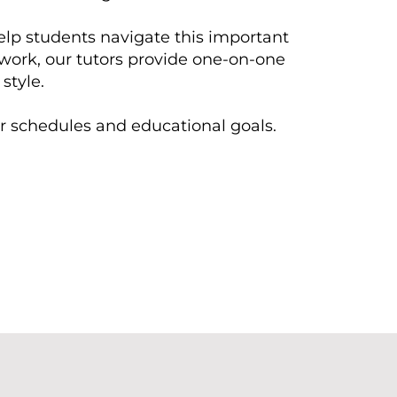
elp students navigate this important
ework, our tutors provide one-on-one
style.
eir schedules and educational goals.