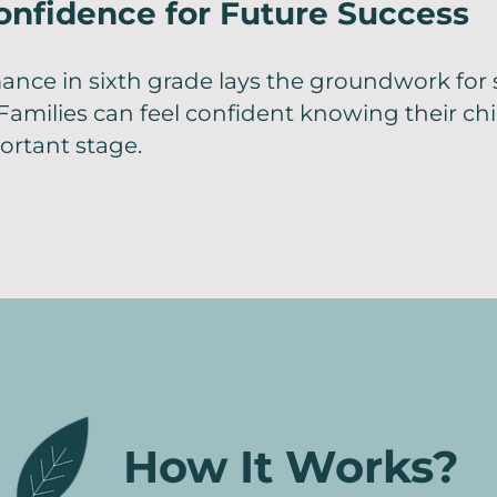
onfidence for Future Success
ance in sixth grade lays the groundwork for
Families can feel confident knowing their chi
ortant stage.
How It Works?