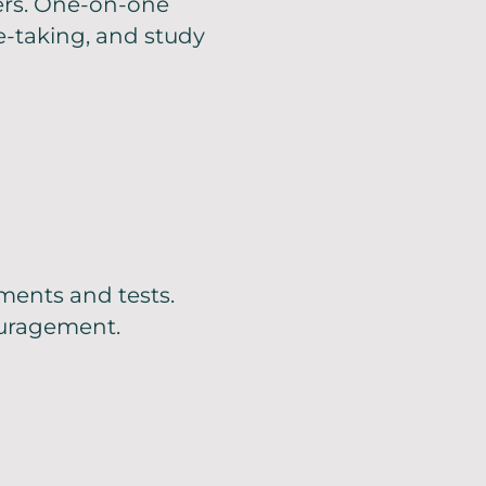
ers. One-on-one
-taking, and study
ments and tests.
ouragement.