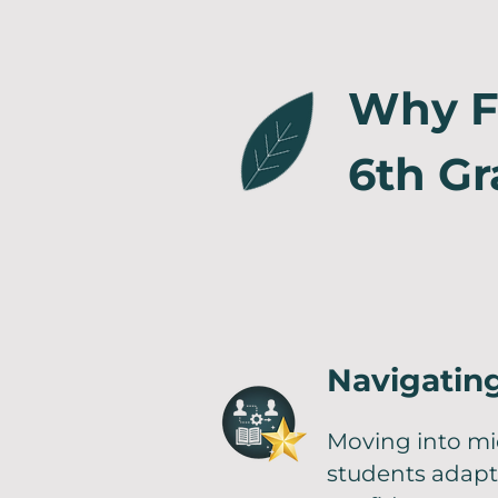
Why Fa
6th Gr
Navigating
Moving into mi
students adapt 