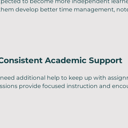
xpected to become more independent learn
 them develop better time management, note
 Consistent Academic Support
need additional help to keep up with assign
essions provide focused instruction and enc