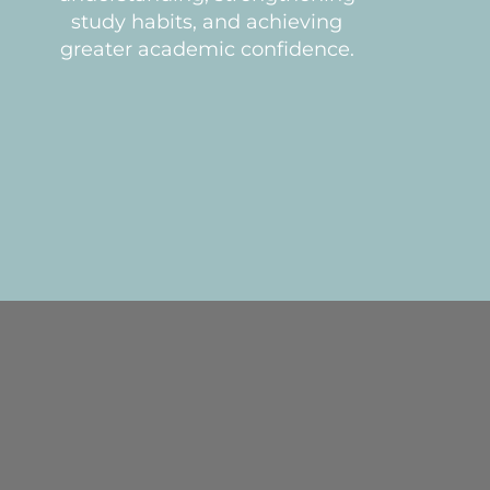
study habits, and achieving
greater academic confidence.