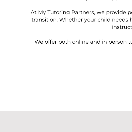
At My Tutoring Partners, we provide p
transition. Whether your child needs 
instruc
We offer both online and in person tu