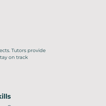
ects. Tutors provide
tay on track
ills