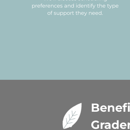
preferences and identify the type
of support they need.
Benefi
Grade