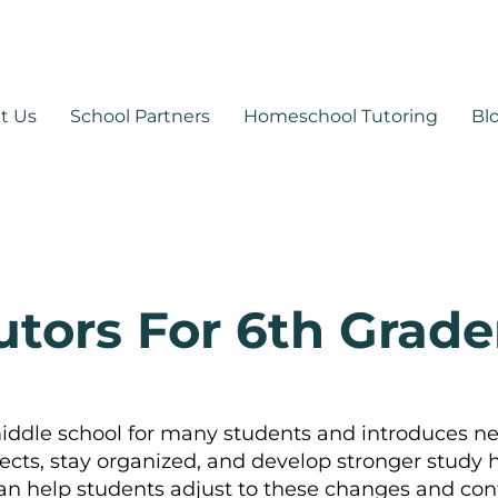
530-878-1014
support@mytutoringpa
t Us
School Partners
Homeschool Tutoring
Bl
utors For 6th Grade
middle school for many students and introduces n
ects, stay organized, and develop stronger study
n help students adjust to these changes and con