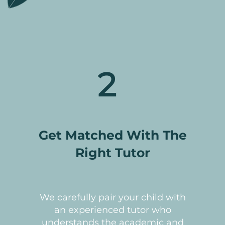
2
Get Matched With The
Right Tutor
We carefully pair your child with
an experienced tutor who
understands the academic and