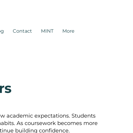
rtners.com
og
Contact
MINT
More
rs
ew academic expectations. Students
 habits. As coursework becomes more
tinue building confidence.