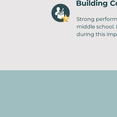
Building C
Strong perform
middle school. 
during this imp