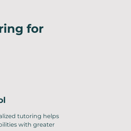
ring for
ol
lized tutoring helps
lities with greater