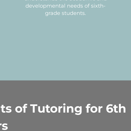
developmental needs of sixth-
grade students.
ts of Tutoring for 6th
rs