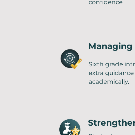
confidence
Managing 
Sixth grade int
extra guidance
academically.
Strengthen