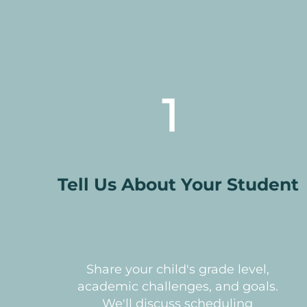
1
Tell Us About Your Student
Share your child's grade level,
academic challenges, and goals.
We'll discuss scheduling